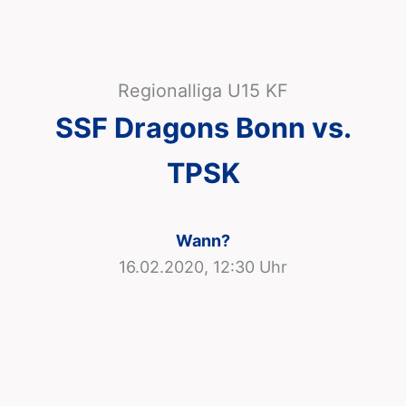
Regionalliga U15 KF
SSF Dragons Bonn vs.
TPSK
Wann?
16.02.2020, 12:30 Uhr