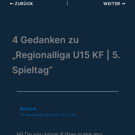
ZURÜCK
WEITER
4 Gedanken zu
„Regionalliga U15 KF | 5.
Spieltag“
Richard
14. November 2024 um 10:13 Uhr
Hi! Do you know if they make any