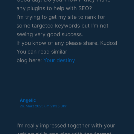
any plugins to help with SEO?
I’m trying to get my site to rank for
some targeted keywords but I’m not
seeing very good success.
If you know of any please share. Kudos!
You can read similar
blog here:
Your destiny
Angelic
26. März 2025 um 21:35 Uhr
I’m really impressed together with your