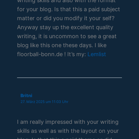
writing skills and also with the format
for your blog. Is that this a paid subject
matter or did you modify it your self?
Anyway stay up the excellent quality
writing, it is uncommon to see a great
blog like this one these days. I like
floorball-bonn.de ! It’s my:
Lemlist
Britni
27. März 2025 um 11:03 Uhr
I am really impressed with your writing
skills as well as with the layout on your