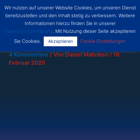
Zum
Wir nutzen auf unserer Website Cookies, um unseren Dienst
SSF
Inhalt
bereitzustellen und den Inhalt stetig zu verbessern. Weitere
Dragon
Main
springen
s Bonn
Informationen hierzu finden Sie in unserer
Datenschutzerklärung
. Mit Nutzung dieser Seite akzeptieren
Menu
Sie Cookies.
Cookie Einstellungen
Akzeptieren
4 Kommentare
/ Von
Daniel Mahnken
/
16.
Februar 2020