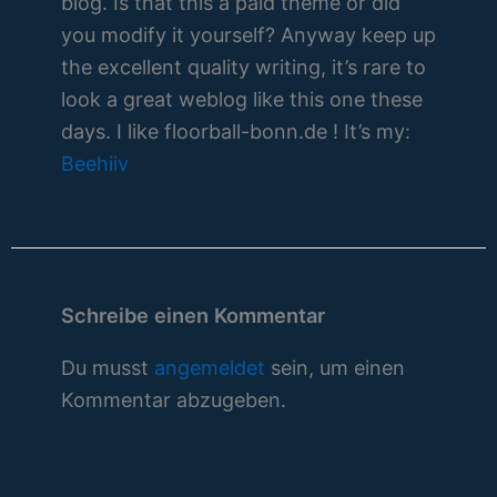
blog. Is that this a paid theme or did
you modify it yourself? Anyway keep up
the excellent quality writing, it’s rare to
look a great weblog like this one these
days. I like floorball-bonn.de ! It’s my:
Beehiiv
Schreibe einen Kommentar
Du musst
angemeldet
sein, um einen
Kommentar abzugeben.