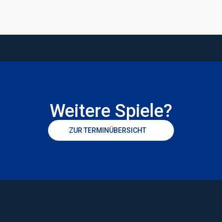
Weitere Spiele?
ZUR TERMINÜBERSICHT