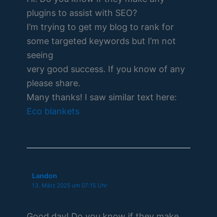
plugins to assist with SEO?
I’m trying to get my blog to rank for
some targeted keywords but I’m not
seeing
very good success. If you know of any
please share.
Many thanks! I saw similar text here:
Eco blankets
Landon
13. März 2025 um 07:15 Uhr
Good day! Do you know if they make