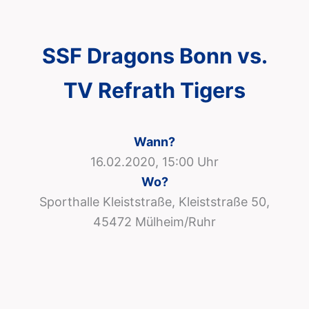
SSF Dragons Bonn vs.
TV Refrath Tigers
Wann?
16.02.2020, 15:00 Uhr
Wo?
Sporthalle Kleiststraße, Kleiststraße 50,
45472 Mülheim/Ruhr