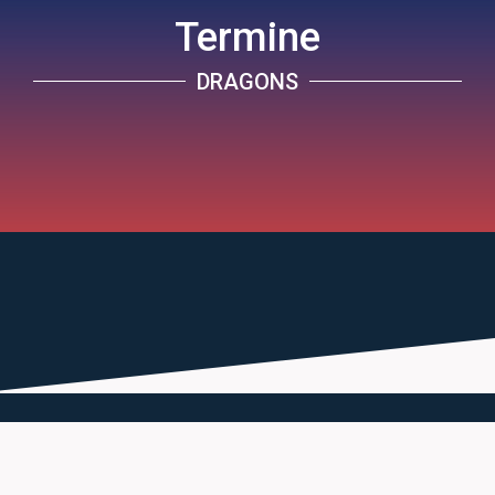
Termine
DRAGONS