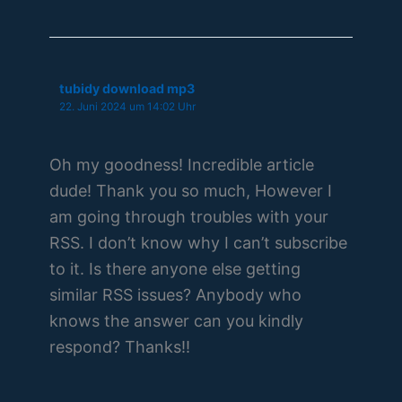
tubidy download mp3
22. Juni 2024 um 14:02 Uhr
Oh my goodness! Incredible article
dude! Thank you so much, However I
am going through troubles with your
RSS. I don’t know why I can’t subscribe
to it. Is there anyone else getting
similar RSS issues? Anybody who
knows the answer can you kindly
respond? Thanks!!