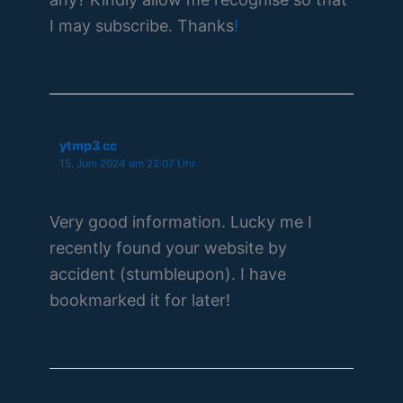
I may subscribe. Thanks
!
ytmp3 cc
15. Juni 2024 um 22:07 Uhr
Very good information. Lucky me I
recently found your website by
accident (stumbleupon). I have
bookmarked it for later!