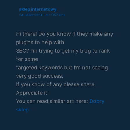
sklep internetowy
24. März 2024 um 15:57 Uhr
Hi there! Do you know if they make any
plugins to help with
SEO? I’m trying to get my blog to rank
for some
targeted keywords but I’m not seeing
very good success.
If you know of any please share.
Appreciate it!
You can read similar art here:
Dobry
sklep