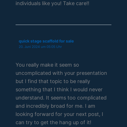
individuals like you! Take care!!
quick stage scaffold for sale
20. Juni 2024 um 05:05 Uhr
You really make it seem so
uncomplicated with your presentation
but I find that topic to be really
something that I think I would never
understand. It seems too complicated
and incredibly broad for me. I am
looking forward for your next post, I
can try to get the hang up of it!