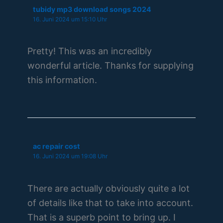
tubidy mp3 download songs 2024
16. Juni 2024 um 15:10 Uhr
Pretty! This was an incredibly
wonderful article. Thanks for supplying
this information.
ac repair cost
16. Juni 2024 um 19:08 Uhr
There are actually obviously quite a lot
of details like that to take into account.
That is a superb point to bring up. I