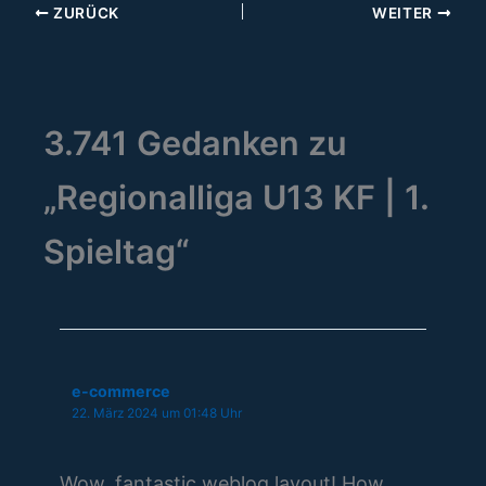
ZURÜCK
WEITER
3.741 Gedanken zu
„Regionalliga U13 KF | 1.
Spieltag“
e-commerce
22. März 2024 um 01:48 Uhr
Wow, fantastic weblog layout! How