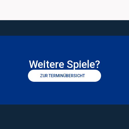
Weitere Spiele?
ZUR TERMINÜBERSICHT