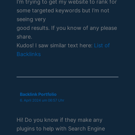
I’m trying to get my website to rank for
some targeted keywords but I’m not
seeing very
good results. If you know of any please
share.
Kudos! I saw similar text here:
List of
Backlinks
Backlink Portfolio
6. April 2024 um 06:57 Uhr
Hi! Do you know if they make any
plugins to help with Search Engine