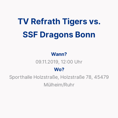
TV Refrath Tigers vs.
SSF Dragons Bonn
Wann?
09.11.2019, 12:00 Uhr
Wo?
Sporthalle Holzstraße, Holzstraße 78, 45479
Mülheim/Ruhr