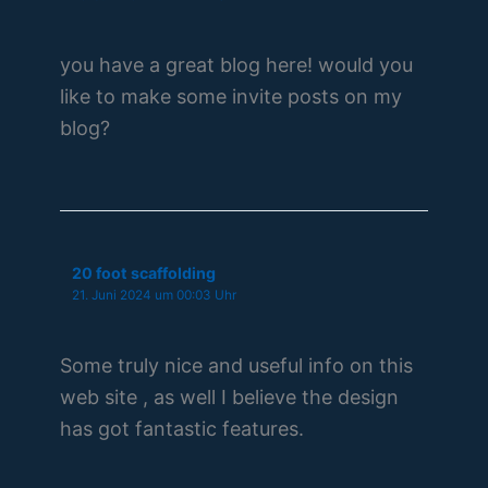
you have a great blog here! would you
like to make some invite posts on my
blog?
20 foot scaffolding
21. Juni 2024 um 00:03 Uhr
Some truly nice and useful info on this
web site , as well I believe the design
has got fantastic features.