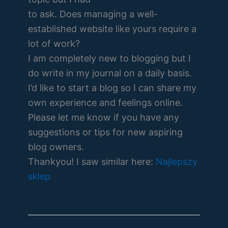
to ask. Does managing a well-
established website like yours require a
lot of work?
I am completely new to blogging but I
do write in my journal on a daily basis.
I’d like to start a blog so I can share my
own experience and feelings online.
Please let me know if you have any
suggestions or tips for new aspiring
blog owners.
Thankyou! I saw similar here:
Najlepszy
sklep