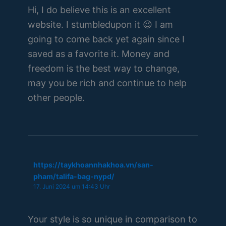
Hi, I do believe this is an excellent
website. I stumbledupon it 😉 I am
going to come back yet again since I
saved as a favorite it. Money and
freedom is the best way to change,
may you be rich and continue to help
other people.
https://taykhoannhakhoa.vn/san-
pham/talifa-bag-nypd/
17. Juni 2024 um 14:43 Uhr
Your style is so unique in comparison to