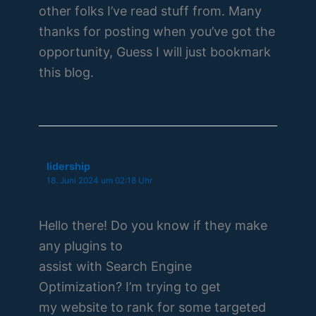
other folks I’ve read stuff from. Many
thanks for posting when you’ve got the
opportunity, Guess I will just bookmark
this blog.
lidership
18. Juni 2024 um 02:18 Uhr
Hello there! Do you know if they make
any plugins to
assist with Search Engine
Optimization? I’m trying to get
my website to rank for some targeted