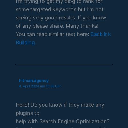
I’m trying to get my blog to rank for
some targeted keywords but I’m not
seeing very good results. If you know
of any please share. Many thanks!
You can read similar text here:
Backlink
Building
hitman.agency
4. April 2024 um 15:06 Uhr
Hello! Do you know if they make any
plugins to
help with Search Engine Optimization?