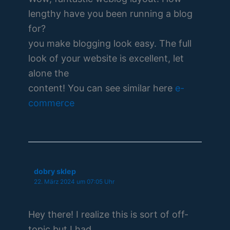
lengthy have you been running a blog
for?
you make blogging look easy. The full
look of your website is excellent, let
alone the
content! You can see similar here
e-
commerce
dobry sklep
22. März 2024 um 07:05 Uhr
Hey there! I realize this is sort of off-
topic but I had