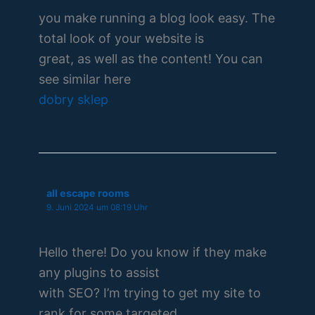
you make running a blog look easy. The
total look of your website is
great, as well as the content! You can
see similar here
dobry sklep
all escape rooms
9. Juni 2024 um 08:19 Uhr
Hello there! Do you know if they make
any plugins to assist
with SEO? I’m trying to get my site to
rank for some targeted