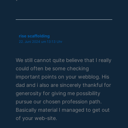
rise scaffolding
22. Juni 2024 um 13:13 Uhr
We still cannot quite believe that I really
could often be some checking
important points on your webblog. His
dad and i also are sincerely thankful for
generosity for giving me possibility
pursue our chosen profession path.
Basically material I managed to get out
of your web-site.