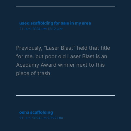
used scaffolding for sale in my area
21. Juni 2024 um 12:12 Uhr
Previously, “Laser Blast” held that title
for me, but poor old Laser Blast is an
Acadamy Award winner next to this
piece of trash.
osha scaffolding
21. Juni 2024 um 20:22 Uhr