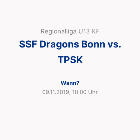
Regionalliga U13 KF
SSF Dragons Bonn vs.
TPSK
Wann?
09.11.2019, 10:00 Uhr