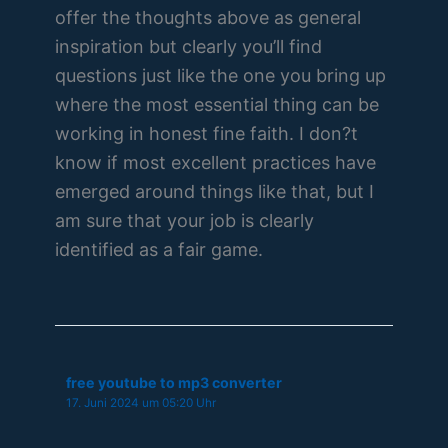
offer the thoughts above as general
inspiration but clearly you’ll find
questions just like the one you bring up
where the most essential thing can be
working in honest fine faith. I don?t
know if most excellent practices have
emerged around things like that, but I
am sure that your job is clearly
identified as a fair game.
free youtube to mp3 converter
17. Juni 2024 um 05:20 Uhr