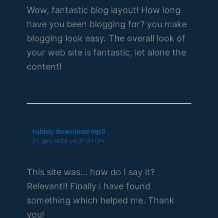
Wow, fantastic blog layout! How long
have you been blogging for? you make
blogging look easy. The overall look of
your web site is fantastic, let alone the
content!
tubidy download mp3
21. Juni 2024 um 21:41 Uhr
This site was… how do I say it?
Relevant!! Finally I have found
something which helped me. Thank
you!