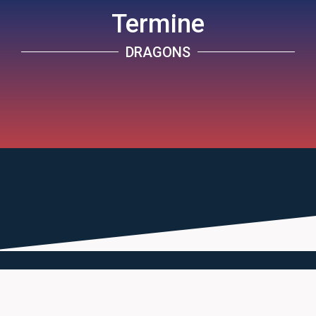
Termine
DRAGONS