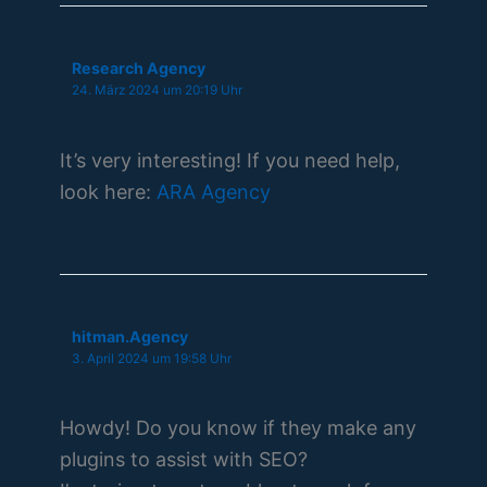
Research Agency
24. März 2024 um 20:19 Uhr
It’s very interesting! If you need help,
look here:
ARA Agency
hitman.Agency
3. April 2024 um 19:58 Uhr
Howdy! Do you know if they make any
plugins to assist with SEO?