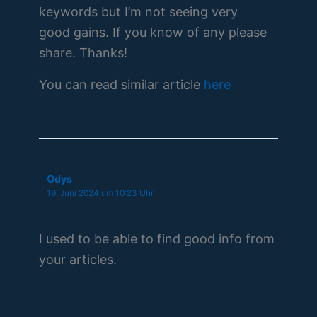
keywords but I’m not seeing very
good gains. If you know of any please
share. Thanks!
You can read similar article
here
Odys
19. Juni 2024 um 10:23 Uhr
I used to be able to find good info from
your articles.