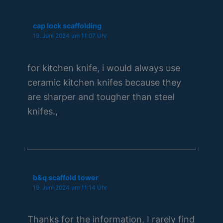
cap lock scaffolding
19. Juni 2024 um 11:07 Uhr
for kitchen knife, i would always use
ceramic kitchen knifes because they
are sharper and tougher than steel
knifes.,
b&q scaffold tower
19. Juni 2024 um 11:14 Uhr
Thanks for the information, I rarely find