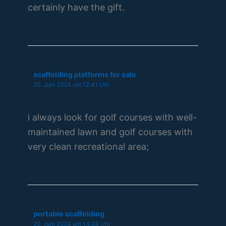
certainly have the gift.
scaffolding platforms for sale
20. Juni 2024 um 12:41 Uhr
i always look for golf courses with well-
maintained lawn and golf courses with
very clean recreational area;
portable scaffolding
20. Juni 2024 um 14:24 Uhr