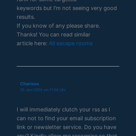
keywords but I’m not seeing very good
results.
If you know of any please share.
Thanks! You can read similar
article here:
All escape rooms
Charisse
10. Juni 2024 um 11:04 Uhr
I will immediately clutch your rss as I
can not to find your email subscription
link or newsletter service. Do you have
any? Kindly allow me recognise so that