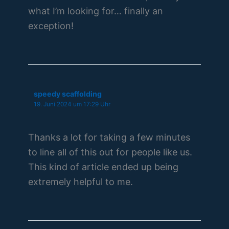
what I’m looking for… finally an
exception!
speedy scaffolding
19. Juni 2024 um 17:29 Uhr
Thanks a lot for taking a few minutes
to line all of this out for people like us.
This kind of article ended up being
extremely helpful to me.