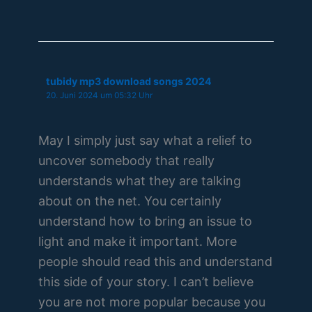
tubidy mp3 download songs 2024
20. Juni 2024 um 05:32 Uhr
May I simply just say what a relief to
uncover somebody that really
understands what they are talking
about on the net. You certainly
understand how to bring an issue to
light and make it important. More
people should read this and understand
this side of your story. I can’t believe
you are not more popular because you