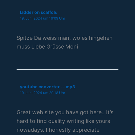
ladder on scaffold
19. Juni 2024 um 19:09 Uhr
Spitze Da weiss man, wo es hingehen
muss Liebe Grüsse Moni
youtube converter -- mp3
19. Juni 2024 um 20:18 Uhr
Great web site you have got here.. It’s
hard to find quality writing like yours
nowadays. I honestly appreciate