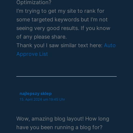
Optimization?
I’m trying to get my site to rank for
some targeted keywords but I’m not
seeing very good results. If you know
of any please share.
Thank you! I saw similar text here:
Auto
Approve List
najlepszy sklep
15. April 2024 um 19:45 Uhr
Wow, amazing blog layout! How long
have you been running a blog for?