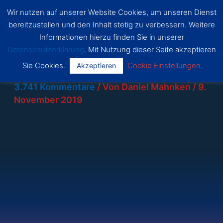
Zum
Wir nutzen auf unserer Website Cookies, um unseren Dienst
SSF
Inhalt
bereitzustellen und den Inhalt stetig zu verbessern. Weitere
Dragon
Main
springen
s Bonn
Informationen hierzu finden Sie in unserer
Datenschutzerklärung
. Mit Nutzung dieser Seite akzeptieren
Menu
Sie Cookies.
Cookie Einstellungen
Akzeptieren
3.741 Kommentare
/ Von
Daniel Mahnken
/
9.
November 2019