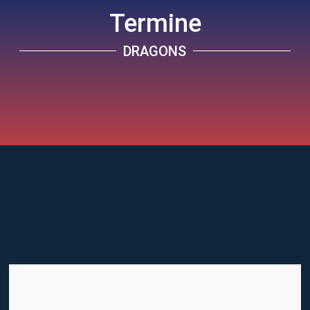
Termine
DRAGONS