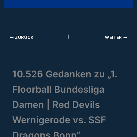
ZURÜCK
WEITER
10.526 Gedanken zu „1.
Floorball Bundesliga
Damen | Red Devils
Wernigerode vs. SSF
Dragons Bonn“