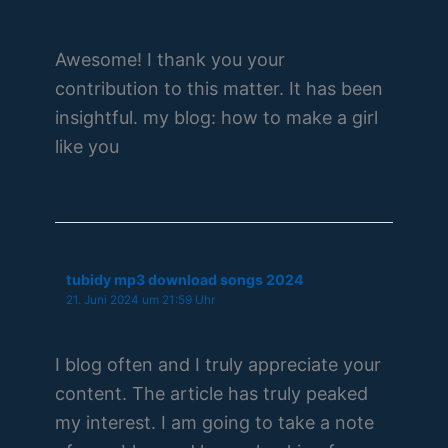
Awesome! I thank you your
contribution to this matter. It has been
insightful. my blog: how to make a girl
like you
tubidy mp3 download songs 2024
21. Juni 2024 um 21:59 Uhr
I blog often and I truly appreciate your
content. The article has truly peaked
my interest. I am going to take a note