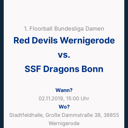
1. Floorball Bundesliga Damen
Red Devils Wernigerode
vs.
SSF Dragons Bonn
Wann?
02.11.2019, 15:00 Uhr
Wo?
Stadtfeldhalle, Große Dammstraße 38, 38855
Wernigerode