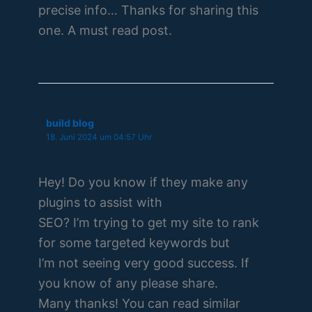
precise info… Thanks for sharing this
one. A must read post.
build blog
18. Juni 2024 um 04:57 Uhr
Hey! Do you know if they make any
plugins to assist with
SEO? I’m trying to get my site to rank
for some targeted keywords but
I’m not seeing very good success. If
you know of any please share.
Many thanks! You can read similar