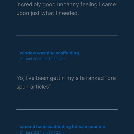
incredibly good uncanny feeling I came
upon just what I needed.
window washing scaffolding
21. Juni 2024 um 12:23 Uhr
Yo, I’ve been gettin my site ranked “pre
spun articles”.
second hand scaffolding for sale near me
21. Juni 2024 um 20:32 Uhr