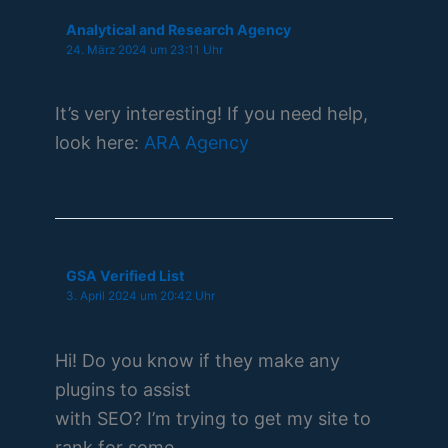
Analytical and Research Agency
24. März 2024 um 23:11 Uhr
It’s very interesting! If you need help,
look here:
ARA Agency
GSA Verified List
3. April 2024 um 20:42 Uhr
Hi! Do you know if they make any
plugins to assist
with SEO? I’m trying to get my site to
rank for some