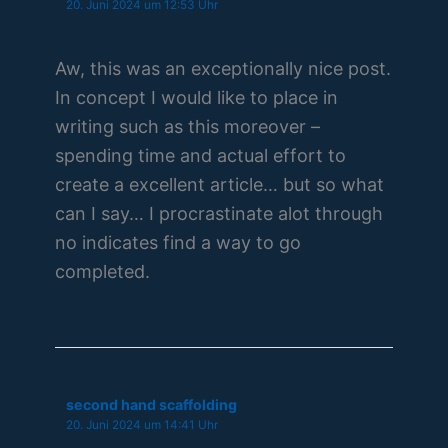
20. Juni 2024 um 12:53 Uhr
Aw, this was an exceptionally nice post.
In concept I would like to place in
writing such as this moreover –
spending time and actual effort to
create a excellent article… but so what
can I say… I procrastinate alot through
no indicates find a way to go
completed.
second hand scaffolding
20. Juni 2024 um 14:41 Uhr