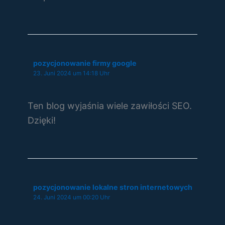
pozycjonowanie firmy google
23. Juni 2024 um 14:18 Uhr
Ten blog wyjaśnia wiele zawiłości SEO.
Dzięki!
pozycjonowanie lokalne stron internetowych
24. Juni 2024 um 00:20 Uhr