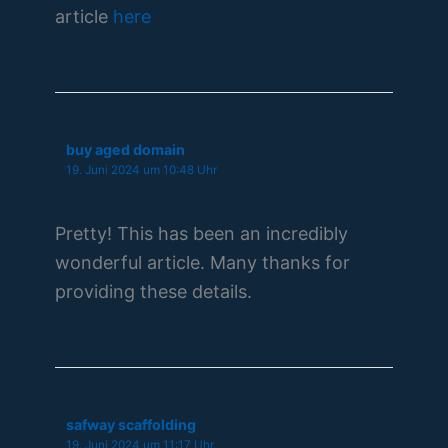
article
here
buy aged domain
19. Juni 2024 um 10:48 Uhr
Pretty! This has been an incredibly
wonderful article. Many thanks for
providing these details.
safway scaffolding
19. Juni 2024 um 11:17 Uhr