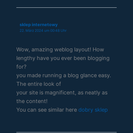
sklep internetowy
22. März 2024 um 00:48 Uhr
Wow, amazing weblog layout! How
lengthy have you ever been blogging
for?
you made running a blog glance easy.
The entire look of
your site is magnificent, as neatly as
the content!
You can see similar here
dobry sklep