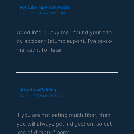
youtube mp4 converter
19. Juni 2024 um 20:35 Uhr
Good info. Lucky me I found your site
by accident (stumbleupon). I’ve book-
marked it for later!
altrad scaffolding
20. Juni 2024 um 05:24 Uhr
if you are not eating much fiber, then
you will always get indigestion. so eat
lots of dietary fibers“