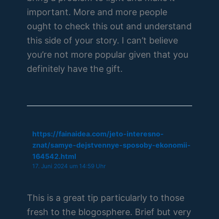
important. More and more people
ought to check this out and understand
this side of your story. I can’t believe
you’re not more popular given that you
definitely have the gift.
https://fainaidea.com/jeto-interesno-
znat/samye-dejstvennye-sposoby-ekonomii-
164542.html
17. Juni 2024 um 14:59 Uhr
This is a great tip particularly to those
fresh to the blogosphere. Brief but very