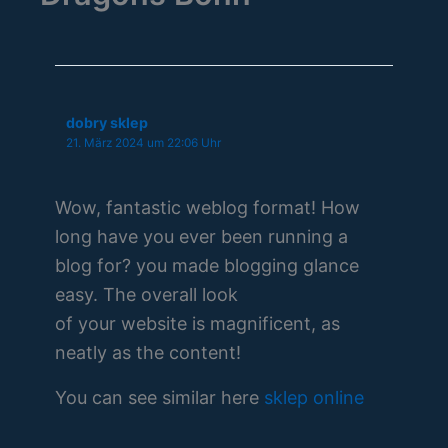
dobry sklep
21. März 2024 um 22:06 Uhr
Wow, fantastic weblog format! How
long have you ever been running a
blog for? you made blogging glance
easy. The overall look
of your website is magnificent, as
neatly as the content!
You can see similar here
sklep online