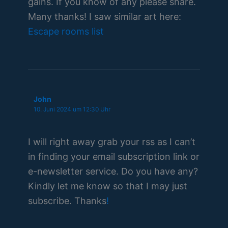
gains. If you know of any please share.
Many thanks! I saw similar art here:
Escape rooms list
John
10. Juni 2024 um 12:30 Uhr
I will right away grab your rss as I can’t
in finding your email subscription link or
e-newsletter service. Do you have any?
Kindly let me know so that I may just
subscribe. Thanks
!