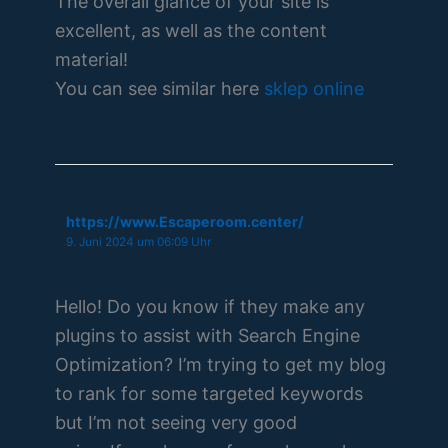
The overall glance of your site is
excellent, as well as the content
material!
You can see similar here
sklep online
https://www.Escaperoom.center/
9. Juni 2024 um 06:09 Uhr
Hello! Do you know if they make any
plugins to assist with Search Engine
Optimization? I’m trying to get my blog
to rank for some targeted keywords
but I’m not seeing very good