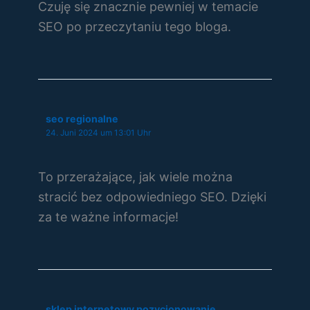
Czuję się znacznie pewniej w temacie
SEO po przeczytaniu tego bloga.
seo regionalne
24. Juni 2024 um 13:01 Uhr
To przerażające, jak wiele można
stracić bez odpowiedniego SEO. Dzięki
za te ważne informacje!
sklep internetowy pozycjonowanie