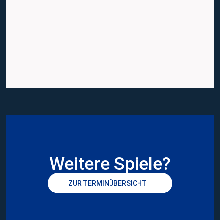
Weitere Spiele?
ZUR TERMINÜBERSICHT