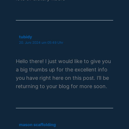
tubidy
20. Juni 2024 um 05:49 Uhr
Hello there! I just would like to give you
a big thumbs up for the excellent info
you have right here on this post. I’ll be
returning to your blog for more soon.
mason scaffolding