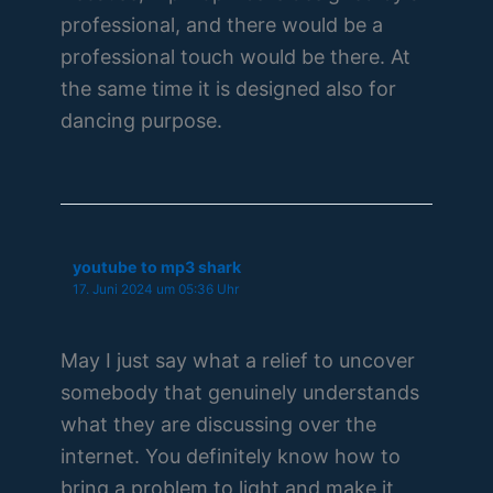
professional, and there would be a
professional touch would be there. At
the same time it is designed also for
dancing purpose.
youtube to mp3 shark
17. Juni 2024 um 05:36 Uhr
May I just say what a relief to uncover
somebody that genuinely understands
what they are discussing over the
internet. You definitely know how to
bring a problem to light and make it