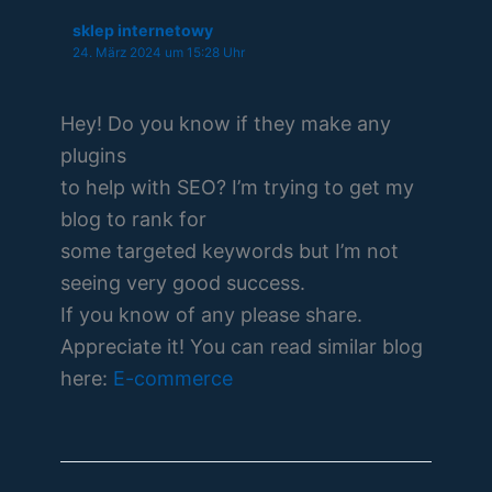
sklep internetowy
24. März 2024 um 15:28 Uhr
Hey! Do you know if they make any
plugins
to help with SEO? I’m trying to get my
blog to rank for
some targeted keywords but I’m not
seeing very good success.
If you know of any please share.
Appreciate it! You can read similar blog
here:
E-commerce