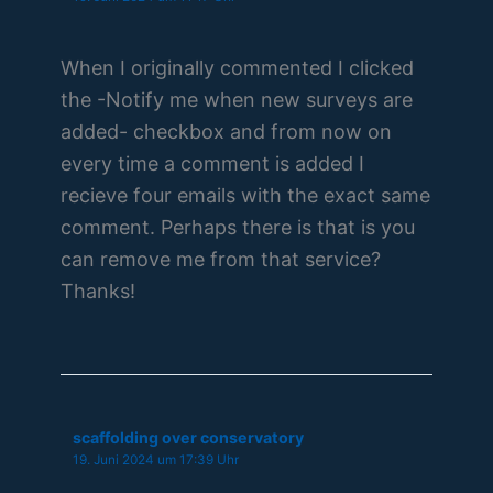
When I originally commented I clicked
the -Notify me when new surveys are
added- checkbox and from now on
every time a comment is added I
recieve four emails with the exact same
comment. Perhaps there is that is you
can remove me from that service?
Thanks!
scaffolding over conservatory
19. Juni 2024 um 17:39 Uhr