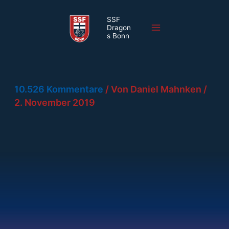
Zum
SSF
Inhalt
Dragon
Main
springen
s Bonn
Menu
10.526 Kommentare
/ Von
Daniel Mahnken
/
2. November 2019