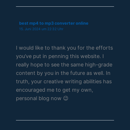
best mp4 to mp3 converter online
15. Juni 2024 um 22:32 Uhr
I would like to thank you for the efforts
you’ve put in penning this website. I
really hope to see the same high-grade
content by you in the future as well. In
truth, your creative writing abilities has
encouraged me to get my own,
personal blog now 😉