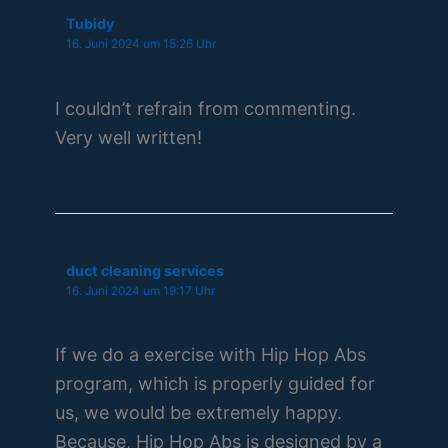
Tubidy
16. Juni 2024 um 15:26 Uhr
I couldn’t refrain from commenting.
Very well written!
duct cleaning services
16. Juni 2024 um 19:17 Uhr
If we do a exercise with Hip Hop Abs
program, which is properly guided for
us, we would be extremely happy.
Because, Hip Hop Abs is designed by a