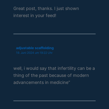
Great post, thanks. I just shown
interest in your feed!
adjustable scaffolding
19. Juni 2024 um 19:22 Uhr
well, i would say that infertility can be a
thing of the past because of modern
advancements in medicine“