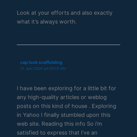
Look at your efforts and also exactly
what it’s always worth.
cap lock scaffolding
21. Juni 2024 um 00:14 Uhr
I have been exploring for a little bit for
any high-quality articles or weblog
posts on this kind of house . Exploring
in Yahoo I finally stumbled upon this
web site. Reading this info So i’m
satisfied to express that I’ve an