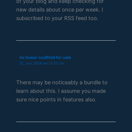
of your blog and keep checking for
new details about once per week. I
subscribed to your RSS feed too.
mi tower scaffold for sale
22. Juni 2024 um 13:23 Uhr
There may be noticeably a bundle to
learn about this. I assume you made
sure nice points in features also.