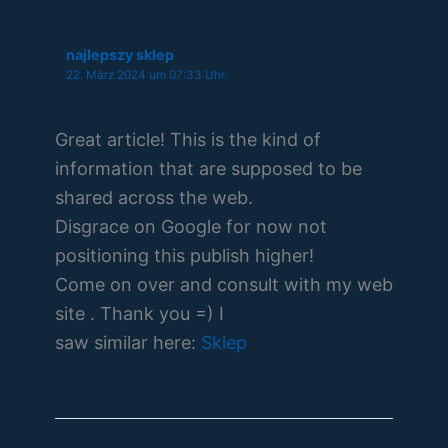
najlepszy sklep
22. März 2024 um 07:33 Uhr
Great article! This is the kind of
information that are supposed to be
shared across the web.
Disgrace on Google for now not
positioning this publish higher!
Come on over and consult with my web
site . Thank you =) I
saw similar here:
Sklep