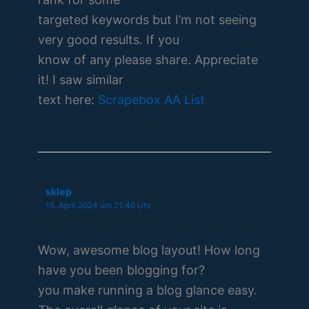
targeted keywords but I’m not seeing
very good results. If you
know of any please share. Appreciate
it! I saw similar
text here:
Scrapebox AA List
sklep
15. April 2024 um 21:40 Uhr
Wow, awesome blog layout! How long
have you been blogging for?
you make running a blog glance easy.