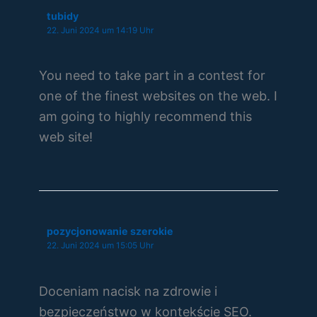
tubidy
22. Juni 2024 um 14:19 Uhr
You need to take part in a contest for
one of the finest websites on the web. I
am going to highly recommend this
web site!
pozycjonowanie szerokie
22. Juni 2024 um 15:05 Uhr
Doceniam nacisk na zdrowie i
bezpieczeństwo w kontekście SEO.