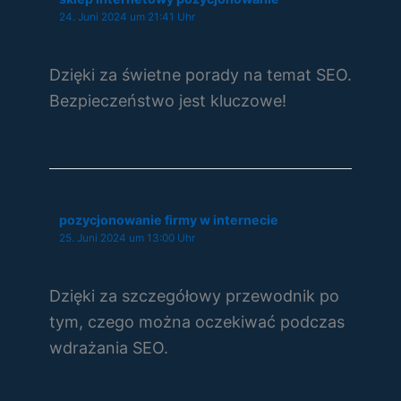
24. Juni 2024 um 21:41 Uhr
Dzięki za świetne porady na temat SEO.
Bezpieczeństwo jest kluczowe!
pozycjonowanie firmy w internecie
25. Juni 2024 um 13:00 Uhr
Dzięki za szczegółowy przewodnik po
tym, czego można oczekiwać podczas
wdrażania SEO.